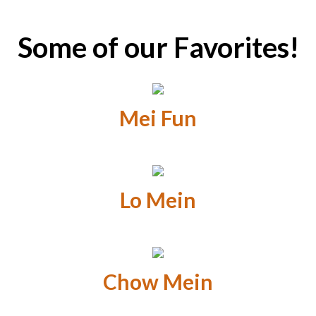
Some of our Favorites!
Mei Fun
Lo Mein
Chow Mein