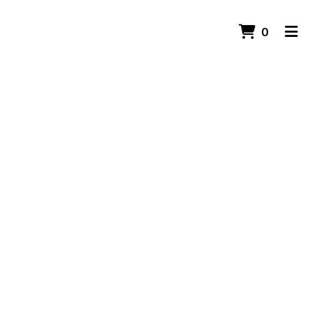
Items I
0
Home
Order Online