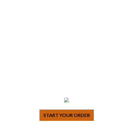
START YOUR ORDER